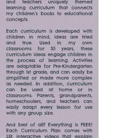
and teachers uniquely themed
learning curriculum that connects
my children’s books to educational
concepts.
Each curriculum is developed with
children in mind, ideas are tried
and true. Used in my own
classrooms for 35 years, these
curriculum ideas engage children in
the process of learning. Activities
are adaptable for Pre-Kindergarten
through 1st grade, and can easily be
simplified or made more complex
as needed. In addition, curriculum
can be used at home or in
classrooms. Parents, grandparents,
homeschoolers, and teachers can
easily adapt every lesson for use
with any group size.
And best of all? Everything is FREE!
Each Curriculum Plan comes with
SIX interactive videos that explain