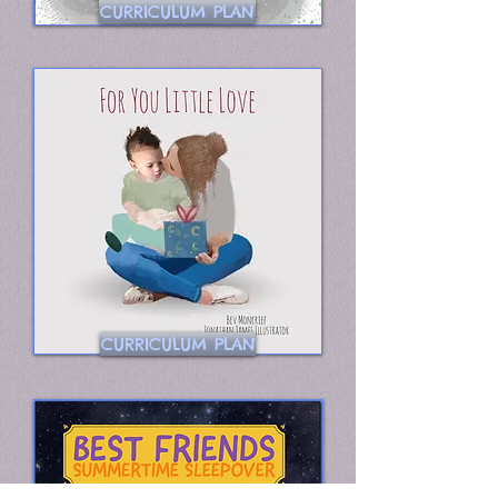
CURRICULUM PLAN
CURRICULUM PLAN