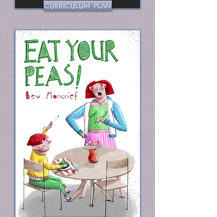
CURRICULUM PLAN