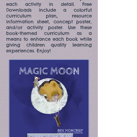
each activity in detail. Free
Downloads include a colorful
curriculum plan, resource
information sheet, concept poster,
and/or activity poster. Use these
book-themed curriculum as a
means to enhance each book while
giving children quality learning
experiences. Enjoy!
CURRICULUM PLAN