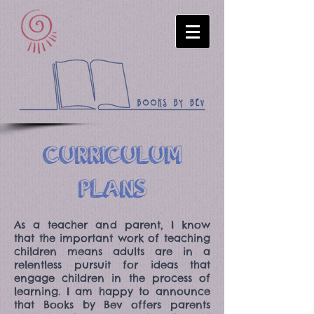
CURRICULUM
PLANS
As a teacher and parent, I know
that the important work of teaching
children means adults are in a
relentless pursuit for ideas that
engage children in the process of
learning. I am happy to announce
that Books by Bev offers parents